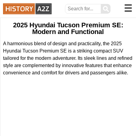
☰
⚲
2025 Hyundai Tucson Premium SE:
Modern and Functional
A harmonious blend of design and practicality, the 2025
Hyundai Tucson Premium SE is a striking compact SUV
tailored for the modern adventurer. Its sleek lines and refined
style are complemented by innovative features that enhance
convenience and comfort for drivers and passengers alike.