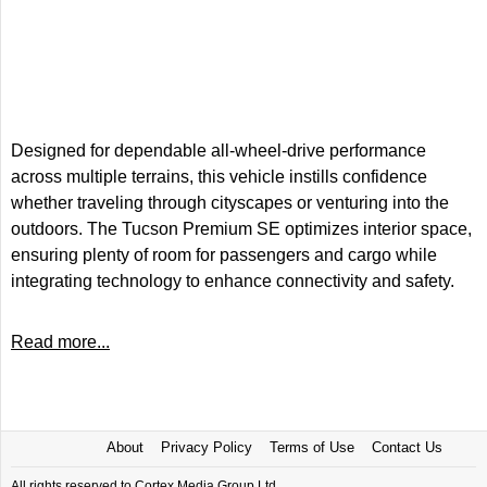
Designed for dependable all-wheel-drive performance
across multiple terrains, this vehicle instills confidence
whether traveling through cityscapes or venturing into the
outdoors. The Tucson Premium SE optimizes interior space,
ensuring plenty of room for passengers and cargo while
integrating technology to enhance connectivity and safety.
Read more...
About
Privacy Policy
Terms of Use
Contact Us
All rights reserved to Cortex Media Group Ltd.