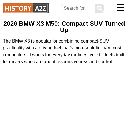
☰
⚲
2026 BMW X3 M50: Compact SUV Turned
Up
The BMW X3 is popular for combining compact-SUV
practicality with a driving feel that’s more athletic than most
competitors. It works for everyday routines, yet still feels built
for drivers who care about responsiveness and control.