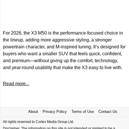
For 2026, the X3 M50 is the performance-focused choice in
the lineup, adding more aggressive styling, a stronger
powertrain character, and M-inspired tuning. It’s designed for
buyers who want a smaller SUV that feels quick, confident,
and premium—without giving up the comfort, technology,
and year-round usability that make the X3 easy to live with.
Read more...
About
Privacy Policy
Terms of Use
Contact Us
All rights reserved to Cortex Media Group Ltd.
Disclaimer: The information on this site is not intended or implied to be a