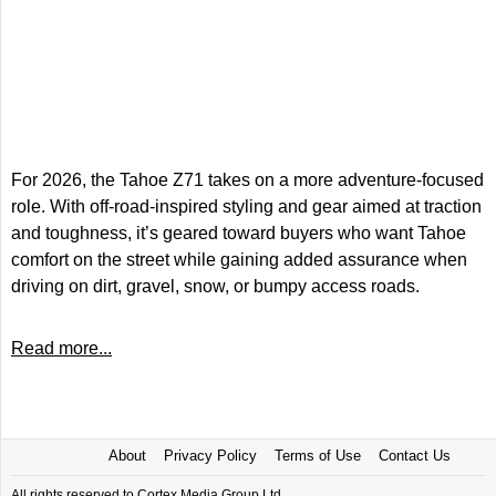
For 2026, the Tahoe Z71 takes on a more adventure-focused
role. With off-road-inspired styling and gear aimed at traction
and toughness, it’s geared toward buyers who want Tahoe
comfort on the street while gaining added assurance when
driving on dirt, gravel, snow, or bumpy access roads.
Read more...
About
Privacy Policy
Terms of Use
Contact Us
All rights reserved to Cortex Media Group Ltd.