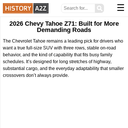
☰
⚲
2026 Chevy Tahoe Z71: Built for More
Demanding Roads
The Chevrolet Tahoe remains a leading pick for drivers who
want a true full-size SUV with three rows, stable on-road
behavior, and the kind of capability that fits busy family
schedules. It’s designed for long stretches of highway,
substantial cargo, and the everyday adaptability that smaller
crossovers don’t always provide.