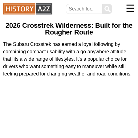
☰
⚲
2026 Crosstrek Wilderness: Built for the
Rougher Route
The Subaru Crosstrek has earned a loyal following by
combining compact usability with a go-anywhere attitude
that fits a wide range of lifestyles. It’s a popular choice for
drivers who want something easy to maneuver while still
feeling prepared for changing weather and road conditions.