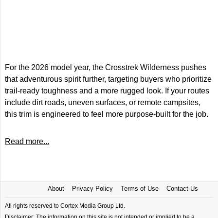
For the 2026 model year, the Crosstrek Wilderness pushes
that adventurous spirit further, targeting buyers who prioritize
trail-ready toughness and a more rugged look. If your routes
include dirt roads, uneven surfaces, or remote campsites,
this trim is engineered to feel more purpose-built for the job.
Read more...
About
Privacy Policy
Terms of Use
Contact Us
All rights reserved to Cortex Media Group Ltd.
Disclaimer: The information on this site is not intended or implied to be a