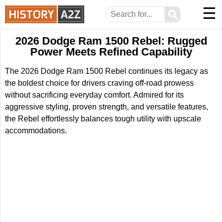
☰
⚲
2026 Dodge Ram 1500 Rebel: Rugged
Power Meets Refined Capability
The 2026 Dodge Ram 1500 Rebel continues its legacy as
the boldest choice for drivers craving off-road prowess
without sacrificing everyday comfort. Admired for its
aggressive styling, proven strength, and versatile features,
the Rebel effortlessly balances tough utility with upscale
accommodations.