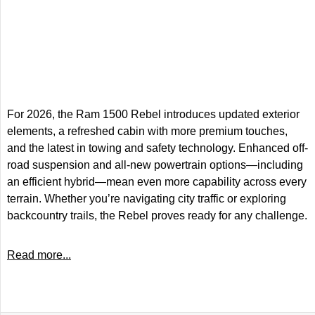
For 2026, the Ram 1500 Rebel introduces updated exterior
elements, a refreshed cabin with more premium touches,
and the latest in towing and safety technology. Enhanced off-
road suspension and all-new powertrain options—including
an efficient hybrid—mean even more capability across every
terrain. Whether you’re navigating city traffic or exploring
backcountry trails, the Rebel proves ready for any challenge.
Read more...