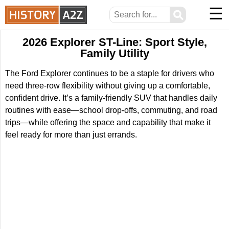
☰
⚲
2026 Explorer ST-Line: Sport Style,
Family Utility
The Ford Explorer continues to be a staple for drivers who
need three-row flexibility without giving up a comfortable,
confident drive. It’s a family-friendly SUV that handles daily
routines with ease—school drop-offs, commuting, and road
trips—while offering the space and capability that make it
feel ready for more than just errands.