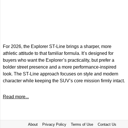
For 2026, the Explorer ST-Line brings a sharper, more
athletic attitude to that familiar formula. It’s designed for
buyers who want the Explorer’s practicality, but prefer a
bolder street presence and a more performance-inspired
look. The ST-Line approach focuses on style and modern
character while keeping the SUV’s core mission firmly intact.
Read more...
About
Privacy Policy
Terms of Use
Contact Us