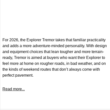
For 2026, the Explorer Tremor takes that familiar practicality
and adds a more adventure-minded personality. With design
and equipment choices that lean tougher and more terrain-
ready, Tremor is aimed at buyers who want their Explorer to
feel more at home on rougher roads, in bad weather, and on
the kinds of weekend routes that don’t always come with
perfect pavement.
Read more...