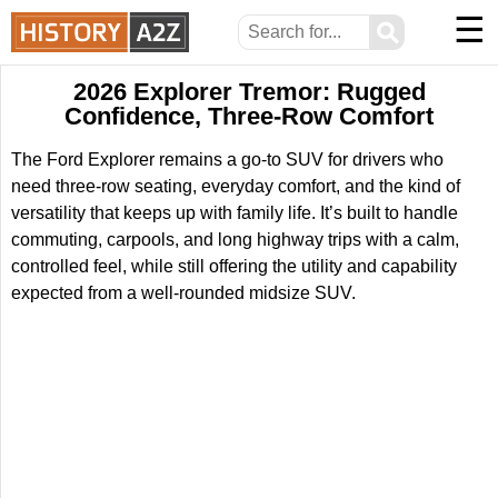
☰
⚲
2026 Explorer Tremor: Rugged
Confidence, Three-Row Comfort
The Ford Explorer remains a go-to SUV for drivers who
need three-row seating, everyday comfort, and the kind of
versatility that keeps up with family life. It’s built to handle
commuting, carpools, and long highway trips with a calm,
controlled feel, while still offering the utility and capability
expected from a well-rounded midsize SUV.