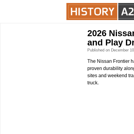
2026 Nissa
and Play D
Published on December 1
The Nissan Frontier ha
proven durability alon
sites and weekend trai
truck.