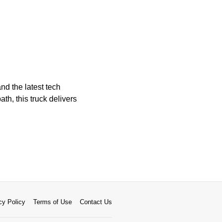
nd the latest tech
th, this truck delivers
cy Policy
Terms of Use
Contact Us