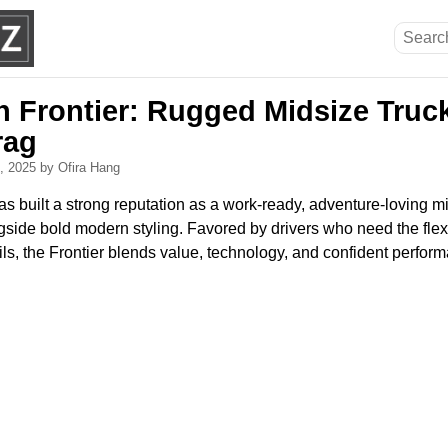
n Frontier: Rugged Midsize Truc
rag
0, 2025
by Ofira Hang
s built a strong reputation as a work-ready, adventure-loving mi
gside bold modern styling. Favored by drivers who need the flexib
ls, the Frontier blends value, technology, and confident perform