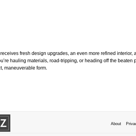
 receives fresh design upgrades, an even more refined interior, a
’re hauling materials, road-tripping, or heading off the beaten pa
ct, maneuverable form.
About
Priva