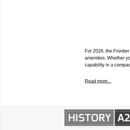
For 2026, the Frontier
amenities. Whether you
capability in a compa
Read more...