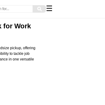
☰
⚲
k for Work
dsize pickup, offering
ility to tackle job
ance in one versatile