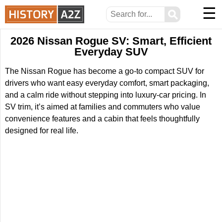
☰
⚲
2026 Nissan Rogue SV: Smart, Efficient
Everyday SUV
The Nissan Rogue has become a go-to compact SUV for
drivers who want easy everyday comfort, smart packaging,
and a calm ride without stepping into luxury-car pricing. In
SV trim, it’s aimed at families and commuters who value
convenience features and a cabin that feels thoughtfully
designed for real life.