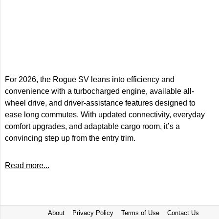
For 2026, the Rogue SV leans into efficiency and
convenience with a turbocharged engine, available all-
wheel drive, and driver-assistance features designed to
ease long commutes. With updated connectivity, everyday
comfort upgrades, and adaptable cargo room, it’s a
convincing step up from the entry trim.
Read more...
About
Privacy Policy
Terms of Use
Contact Us