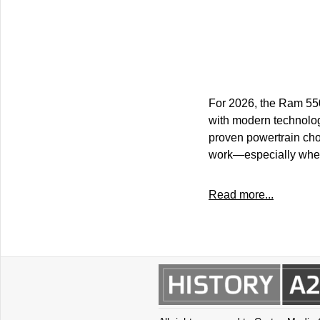
For 2026, the Ram 550
with modern technolog
proven powertrain cho
work—especially when 
Read more...