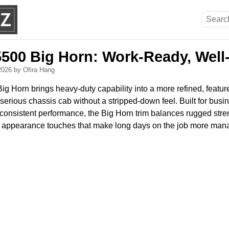
500 Big Horn: Work-Ready, Well
 2026
by Ofira Hang
 Horn brings heavy-duty capability into a more refined, featur
erious chassis cab without a stripped-down feel. Built for busin
n consistent performance, the Big Horn trim balances rugged str
 appearance touches that make long days on the job more man