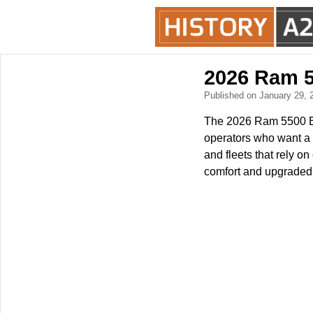
2026 Ram 5
Published on January 29,
The 2026 Ram 5500 Big
operators who want a s
and fleets that rely o
comfort and upgraded