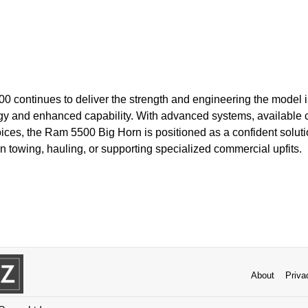
0 continues to deliver the strength and engineering the model i
y and enhanced capability. With advanced systems, available 
ices, the Ram 5500 Big Horn is positioned as a confident solut
towing, hauling, or supporting specialized commercial upfits.
About
Priva