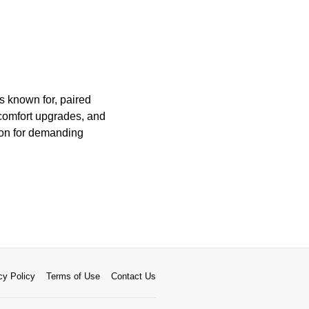
s known for, paired
comfort upgrades, and
ion for demanding
cy Policy
Terms of Use
Contact Us