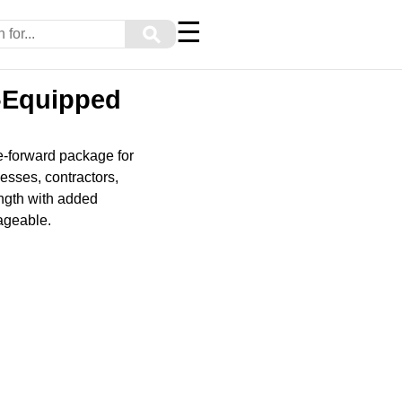
☰
⚲
-Equipped
e-forward package for
esses, contractors,
ength with added
ageable.