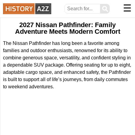
☰
⚲
2027 Nissan Pathfinder: Family
Adventure Meets Modern Comfort
The Nissan Pathfinder has long been a favorite among
families and outdoor enthusiasts, renowned for its ability to
combine generous space, versatility, and confident styling in
a dependable SUV package. Offering seating for up to eight,
adaptable cargo space, and enhanced safety, the Pathfinder
is built to support all of life’s journeys, from daily commutes
to weekend adventures.