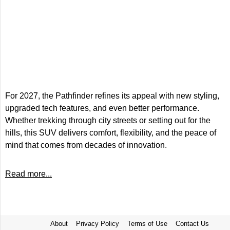
For 2027, the Pathfinder refines its appeal with new styling,
upgraded tech features, and even better performance.
Whether trekking through city streets or setting out for the
hills, this SUV delivers comfort, flexibility, and the peace of
mind that comes from decades of innovation.
Read more...
About
Privacy Policy
Terms of Use
Contact Us