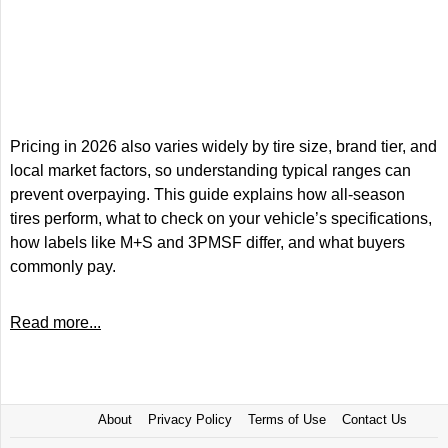
Pricing in 2026 also varies widely by tire size, brand tier, and
local market factors, so understanding typical ranges can
prevent overpaying. This guide explains how all-season
tires perform, what to check on your vehicle’s specifications,
how labels like M+S and 3PMSF differ, and what buyers
commonly pay.
Read more...
About
Privacy Policy
Terms of Use
Contact Us