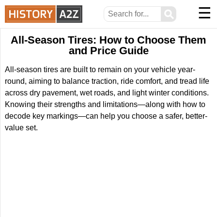
☰
⚲
All-Season Tires: How to Choose Them
and Price Guide
All-season tires are built to remain on your vehicle year-
round, aiming to balance traction, ride comfort, and tread life
across dry pavement, wet roads, and light winter conditions.
Knowing their strengths and limitations—along with how to
decode key markings—can help you choose a safer, better-
value set.