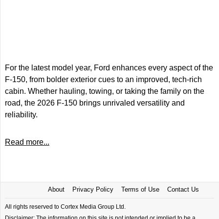
For the latest model year, Ford enhances every aspect of the
F-150, from bolder exterior cues to an improved, tech-rich
cabin. Whether hauling, towing, or taking the family on the
road, the 2026 F-150 brings unrivaled versatility and
reliability.
Read more...
About
Privacy Policy
Terms of Use
Contact Us
All rights reserved to Cortex Media Group Ltd.
Disclaimer: The information on this site is not intended or implied to be a