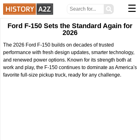
☰
⚲
Ford F-150 Sets the Standard Again for
2026
The 2026 Ford F-150 builds on decades of trusted
performance with fresh design updates, smarter technology,
and renewed power options. Known for its strength both at
work and play, the F-150 continues to dominate as America's
favorite full-size pickup truck, ready for any challenge.