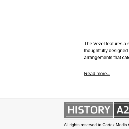
The Vezel features a s
thoughtfully designed 
arrangements that cat
Read more...
All rights reserved to Cortex Media