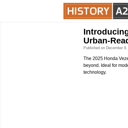
Introducing
Urban-Rea
Published on December 9
The 2025 Honda Vezel 
beyond. Ideal for mod
technology.