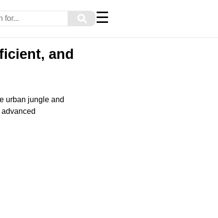
☰
⚲
ficient, and
he urban jungle and
nd advanced