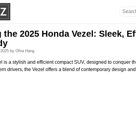
 the 2025 Honda Vezel: Sleek, Ef
dy
, 2025
by Ofira Hang
is a stylish and efficient compact SUV, designed to conquer t
ern drivers, the Vezel offers a blend of contemporary design a