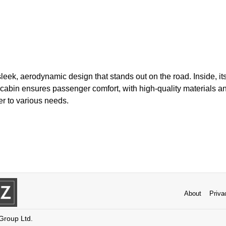
leek, aerodynamic design that stands out on the road. Inside, i
cabin ensures passenger comfort, with high-quality materials an
er to various needs.
About
Priva
 Group Ltd.