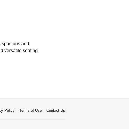
ts spacious and
d versatile seating
cy Policy
Terms of Use
Contact Us