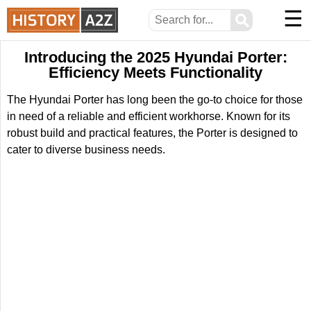
☰
⚲
Introducing the 2025 Hyundai Porter:
Efficiency Meets Functionality
The Hyundai Porter has long been the go-to choice for those
in need of a reliable and efficient workhorse. Known for its
robust build and practical features, the Porter is designed to
cater to diverse business needs.