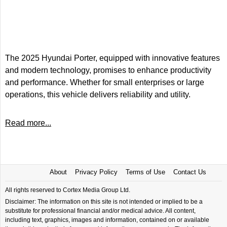
The 2025 Hyundai Porter, equipped with innovative features
and modern technology, promises to enhance productivity
and performance. Whether for small enterprises or large
operations, this vehicle delivers reliability and utility.
Read more...
About
Privacy Policy
Terms of Use
Contact Us
All rights reserved to Cortex Media Group Ltd.
Disclaimer: The information on this site is not intended or implied to be a
substitute for professional financial and/or medical advice. All content,
including text, graphics, images and information, contained on or available