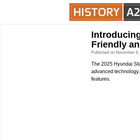
Introducin
Friendly a
Published on November 9
The 2025 Hyundai Starg
advanced technology. 
features.