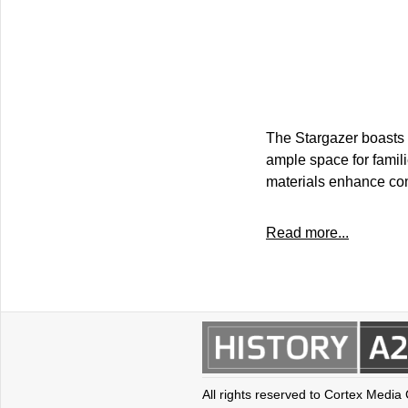
The Stargazer boasts a
ample space for famil
materials enhance com
Read more...
All rights reserved to Cortex Media