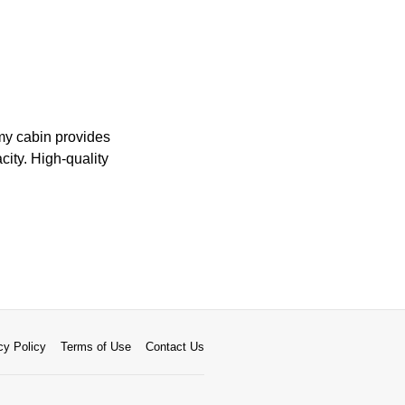
omy cabin provides
ity. High-quality
cy Policy
Terms of Use
Contact Us