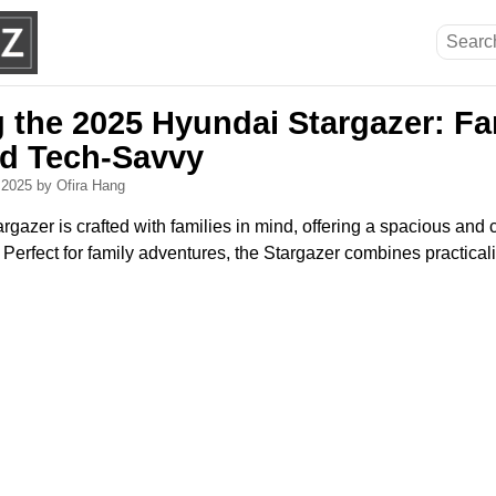
g the 2025 Hyundai Stargazer: Fa
nd Tech-Savvy
, 2025
by Ofira Hang
azer is crafted with families in mind, offering a spacious and 
Perfect for family adventures, the Stargazer combines practica