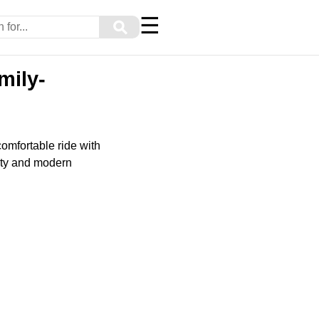
☰
⚲
mily-
comfortable ride with
lity and modern