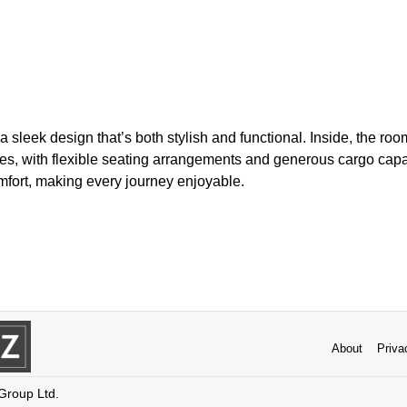
 sleek design that’s both stylish and functional. Inside, the ro
ies, with flexible seating arrangements and generous cargo capac
fort, making every journey enjoyable.
About
Priva
 Group Ltd.