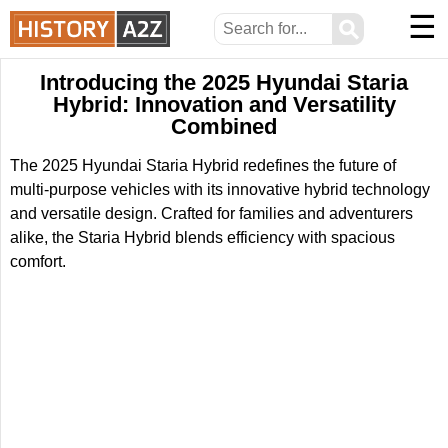
☰
⚲
Introducing the 2025 Hyundai Staria
Hybrid: Innovation and Versatility
Combined
The 2025 Hyundai Staria Hybrid redefines the future of
multi-purpose vehicles with its innovative hybrid technology
and versatile design. Crafted for families and adventurers
alike, the Staria Hybrid blends efficiency with spacious
comfort.