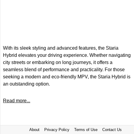
With its sleek styling and advanced features, the Staria
Hybrid elevates your driving experience. Whether navigating
city streets or embarking on long journeys, it offers a
seamless blend of performance and practicality. For those
seeking a modern and eco-friendly MPV, the Staria Hybrid is
an outstanding option.
Read more...
About
Privacy Policy
Terms of Use
Contact Us