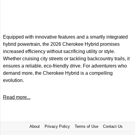
Equipped with innovative features and a smartly integrated
hybrid powertrain, the 2026 Cherokee Hybrid promises
increased efficiency without sacrificing utility or style.
Whether cruising city streets or tackling backcountry trails, it
ensures a reliable, eco-friendly drive. For adventurers who
demand more, the Cherokee Hybrid is a compelling
evolution.
Read more...
About
Privacy Policy
Terms of Use
Contact Us