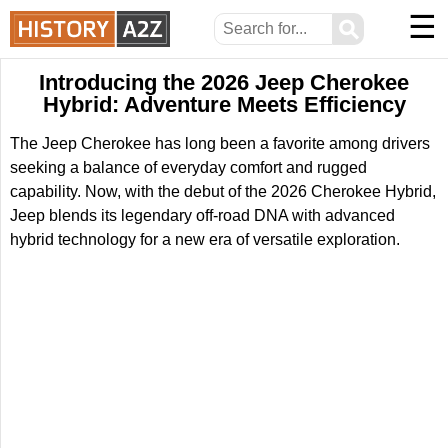
☰
⚲
Introducing the 2026 Jeep Cherokee
Hybrid: Adventure Meets Efficiency
The Jeep Cherokee has long been a favorite among drivers
seeking a balance of everyday comfort and rugged
capability. Now, with the debut of the 2026 Cherokee Hybrid,
Jeep blends its legendary off-road DNA with advanced
hybrid technology for a new era of versatile exploration.