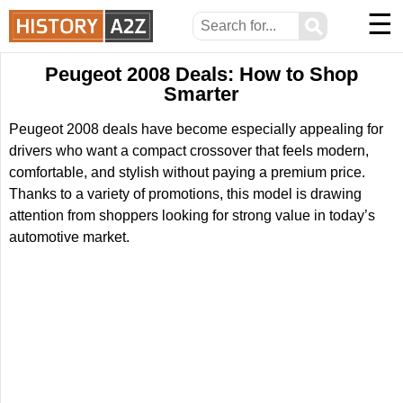
☰
⚲
Peugeot 2008 Deals: How to Shop
Smarter
Peugeot 2008 deals have become especially appealing for
drivers who want a compact crossover that feels modern,
comfortable, and stylish without paying a premium price.
Thanks to a variety of promotions, this model is drawing
attention from shoppers looking for strong value in today’s
automotive market.