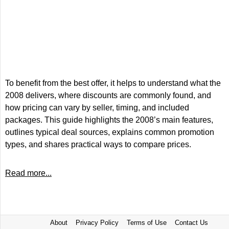
To benefit from the best offer, it helps to understand what the
2008 delivers, where discounts are commonly found, and
how pricing can vary by seller, timing, and included
packages. This guide highlights the 2008’s main features,
outlines typical deal sources, explains common promotion
types, and shares practical ways to compare prices.
Read more...
About
Privacy Policy
Terms of Use
Contact Us