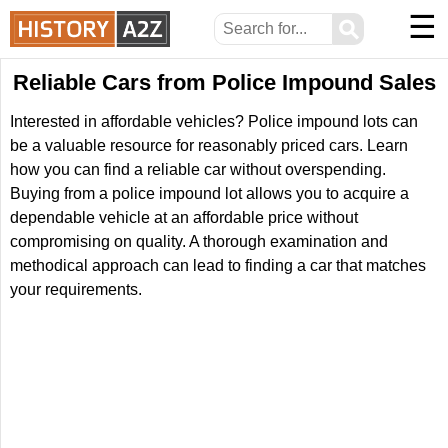
☰
⚲
Reliable Cars from Police Impound Sales
Interested in affordable vehicles? Police impound lots can
be a valuable resource for reasonably priced cars. Learn
how you can find a reliable car without overspending.
Buying from a police impound lot allows you to acquire a
dependable vehicle at an affordable price without
compromising on quality. A thorough examination and
methodical approach can lead to finding a car that matches
your requirements.