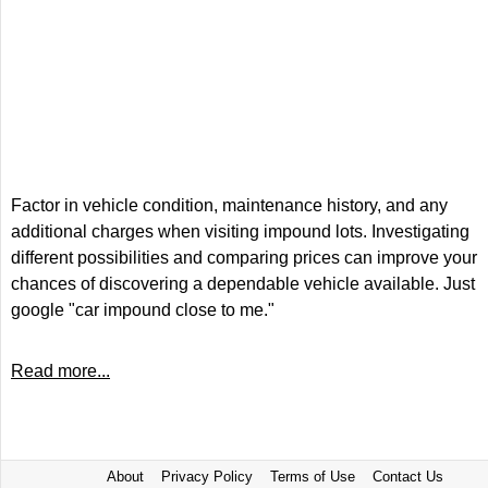
Factor in vehicle condition, maintenance history, and any
additional charges when visiting impound lots. Investigating
different possibilities and comparing prices can improve your
chances of discovering a dependable vehicle available. Just
google "car impound close to me."
Read more...
About
Privacy Policy
Terms of Use
Contact Us