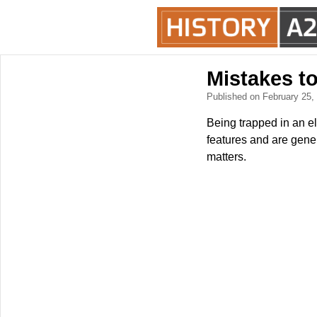
Mistakes to
Published on February 25
Being trapped in an el
features and are gener
matters.