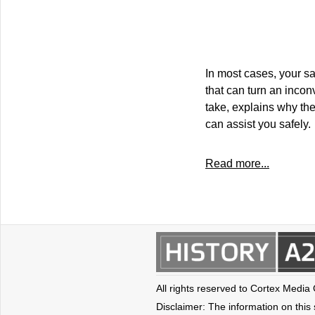
In most cases, your sa
that can turn an inco
take, explains why the
can assist you safely.
Read more...
All rights reserved to Cortex Media
Disclaimer: The information on this s