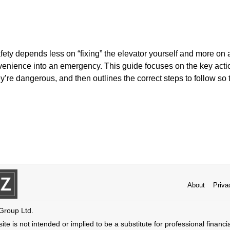
fety depends less on “fixing” the elevator yourself and more on 
nvenience into an emergency. This guide focuses on the key acti
y’re dangerous, and then outlines the correct steps to follow so 
About
Priva
 Group Ltd.
ite is not intended or implied to be a substitute for professional financi