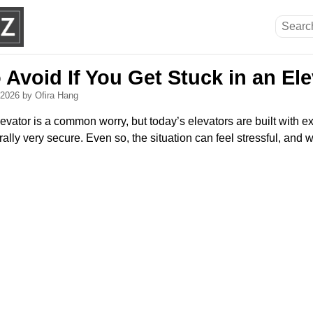
 Avoid If You Get Stuck in an El
, 2026
by Ofira Hang
evator is a common worry, but today’s elevators are built with e
ally very secure. Even so, the situation can feel stressful, and 