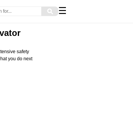
☰
⚲
evator
xtensive safety
what you do next