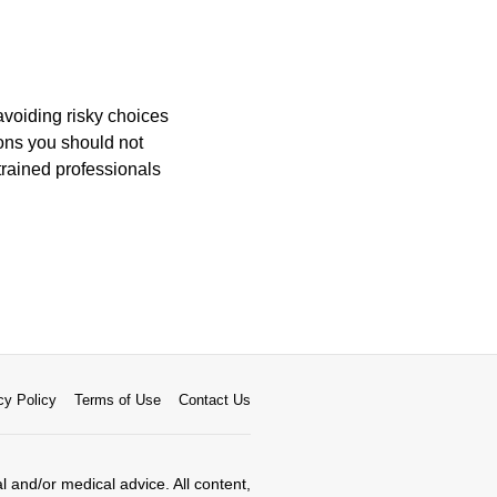
avoiding risky choices
ons you should not
trained professionals
cy Policy
Terms of Use
Contact Us
al and/or medical advice. All content,