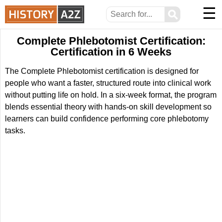
☰
⚲
Complete Phlebotomist Certification:
Certification in 6 Weeks
The Complete Phlebotomist certification is designed for
people who want a faster, structured route into clinical work
without putting life on hold. In a six-week format, the program
blends essential theory with hands-on skill development so
learners can build confidence performing core phlebotomy
tasks.