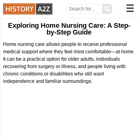
☰
⚲
Exploring Home Nursing Care: A Step-
by-Step Guide
Home nursing care allows people to receive professional
medical support where they feel most comfortable—at home.
It can be a practical option for older adults, individuals
recovering from surgery or illness, and people living with
chronic conditions or disabilities who still want
independence and familiar surroundings.