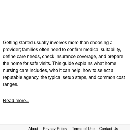
Getting started usually involves more than choosing a
provider; families often need to confirm medical suitability,
define care needs, check insurance coverage, and prepare
the home for safe visits. This guide explains what home
nursing care includes, who it can help, how to select a
reputable agency, the typical setup steps, and common cost
ranges.
Read more...
About
Privacy Policy
Terms of Use
Contact Us