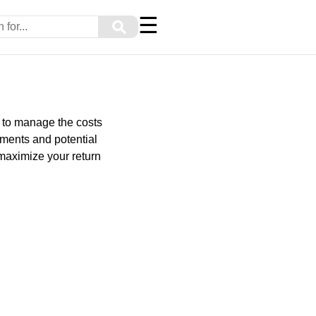
☰
⚲
g to manage the costs
ements and potential
 maximize your return