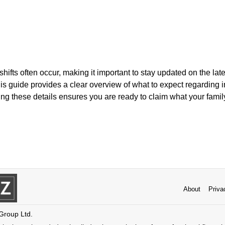
 shifts often occur, making it important to stay updated on the lat
is guide provides a clear overview of what to expect regarding
g these details ensures you are ready to claim what your family 
About
Priva
 Group Ltd.