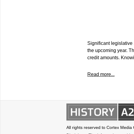
Significant legislative
the upcoming year. Th
credit amounts. Knowin
Read more...
All rights reserved to Cortex Media