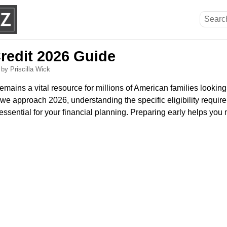
Credit 2026 Guide
6
by Priscilla Wick
emains a vital resource for millions of American families lookin
s we approach 2026, understanding the specific eligibility requir
essential for your financial planning. Preparing early helps you