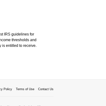
est IRS guidelines for
 income thresholds and
is entitled to receive.
cy Policy
Terms of Use
Contact Us