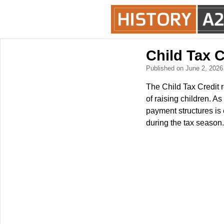
Child Tax 
Published on June 2, 202
The Child Tax Credit r
of raising children. A
payment structures is 
during the tax season.