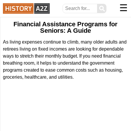
☰
⚲
Financial Assistance Programs for
Seniors: A Guide
As living expenses continue to climb, many older adults and
retirees living on fixed incomes are looking for dependable
ways to stretch their monthly budget. If you need financial
breathing room, it helps to understand the government
programs created to ease common costs such as housing,
groceries, healthcare, and utilities.