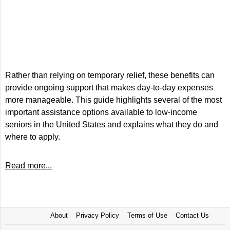
Rather than relying on temporary relief, these benefits can
provide ongoing support that makes day-to-day expenses
more manageable. This guide highlights several of the most
important assistance options available to low-income
seniors in the United States and explains what they do and
where to apply.
Read more...
About
Privacy Policy
Terms of Use
Contact Us