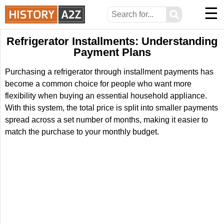
☰
⚲
Refrigerator Installments: Understanding
Payment Plans
Purchasing a refrigerator through installment payments has
become a common choice for people who want more
flexibility when buying an essential household appliance.
With this system, the total price is split into smaller payments
spread across a set number of months, making it easier to
match the purchase to your monthly budget.