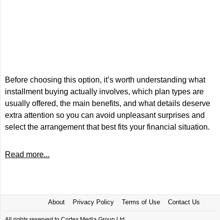
Before choosing this option, it’s worth understanding what
installment buying actually involves, which plan types are
usually offered, the main benefits, and what details deserve
extra attention so you can avoid unpleasant surprises and
select the arrangement that best fits your financial situation.
Read more...
About
Privacy Policy
Terms of Use
Contact Us
All rights reserved to Cortex Media Group Ltd.