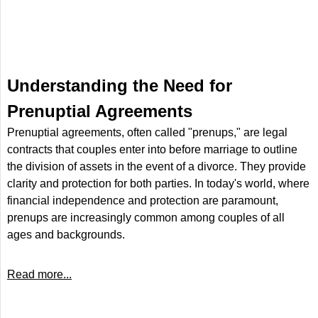
Understanding the Need for
Prenuptial Agreements
Prenuptial agreements, often called "prenups," are legal
contracts that couples enter into before marriage to outline
the division of assets in the event of a divorce. They provide
clarity and protection for both parties. In today's world, where
financial independence and protection are paramount,
prenups are increasingly common among couples of all
ages and backgrounds.
Read more...