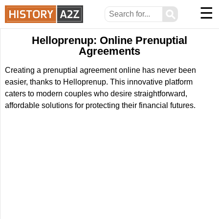
☰
⚲
Helloprenup: Online Prenuptial
Agreements
Creating a prenuptial agreement online has never been
easier, thanks to Helloprenup. This innovative platform
caters to modern couples who desire straightforward,
affordable solutions for protecting their financial futures.