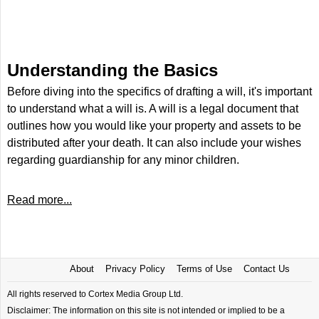
Understanding the Basics
Before diving into the specifics of drafting a will, it's important
to understand what a will is. A will is a legal document that
outlines how you would like your property and assets to be
distributed after your death. It can also include your wishes
regarding guardianship for any minor children.
Read more...
About
Privacy Policy
Terms of Use
Contact Us
All rights reserved to Cortex Media Group Ltd.
Disclaimer: The information on this site is not intended or implied to be a