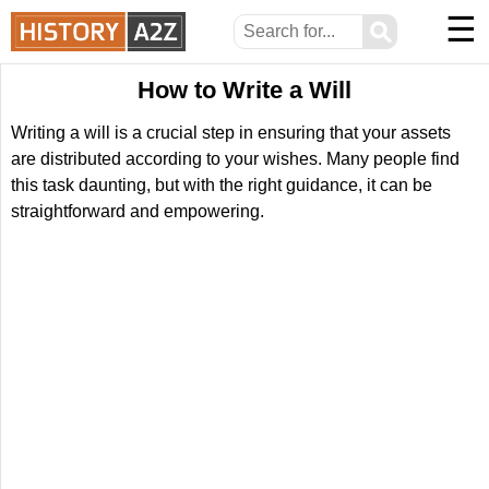
☰
⚲
How to Write a Will
Writing a will is a crucial step in ensuring that your assets
are distributed according to your wishes. Many people find
this task daunting, but with the right guidance, it can be
straightforward and empowering.