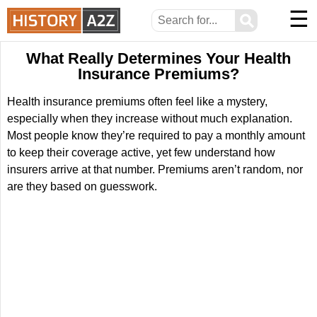
☰
⚲
What Really Determines Your Health
Insurance Premiums?
Health insurance premiums often feel like a mystery,
especially when they increase without much explanation.
Most people know they’re required to pay a monthly amount
to keep their coverage active, yet few understand how
insurers arrive at that number. Premiums aren’t random, nor
are they based on guesswork.