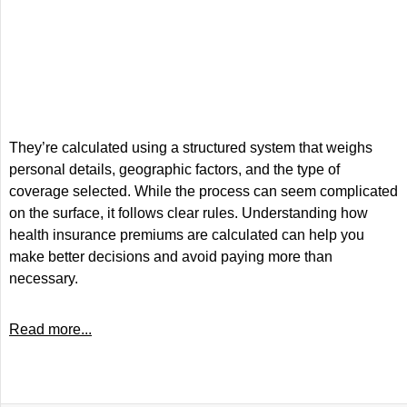
They’re calculated using a structured system that weighs
personal details, geographic factors, and the type of
coverage selected. While the process can seem complicated
on the surface, it follows clear rules. Understanding how
health insurance premiums are calculated can help you
make better decisions and avoid paying more than
necessary.
Read more...