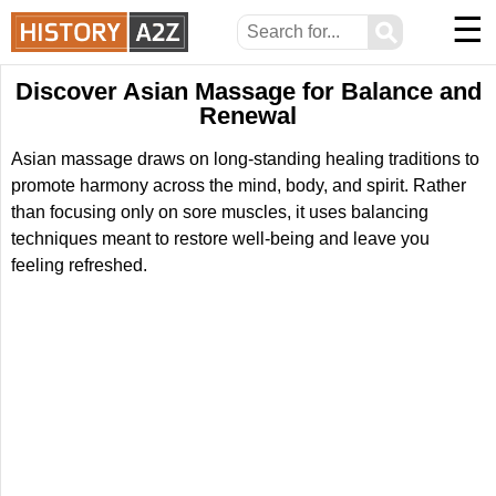
☰
⚲
Discover Asian Massage for Balance and
Renewal
Asian massage draws on long-standing healing traditions to
promote harmony across the mind, body, and spirit. Rather
than focusing only on sore muscles, it uses balancing
techniques meant to restore well-being and leave you
feeling refreshed.