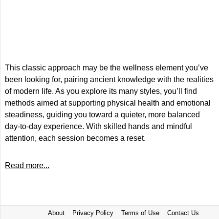
This classic approach may be the wellness element you’ve
been looking for, pairing ancient knowledge with the realities
of modern life. As you explore its many styles, you’ll find
methods aimed at supporting physical health and emotional
steadiness, guiding you toward a quieter, more balanced
day-to-day experience. With skilled hands and mindful
attention, each session becomes a reset.
Read more...
About
Privacy Policy
Terms of Use
Contact Us