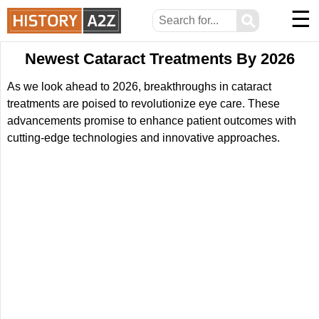
☰
⚲
Newest Cataract Treatments By 2026
As we look ahead to 2026, breakthroughs in cataract
treatments are poised to revolutionize eye care. These
advancements promise to enhance patient outcomes with
cutting-edge technologies and innovative approaches.