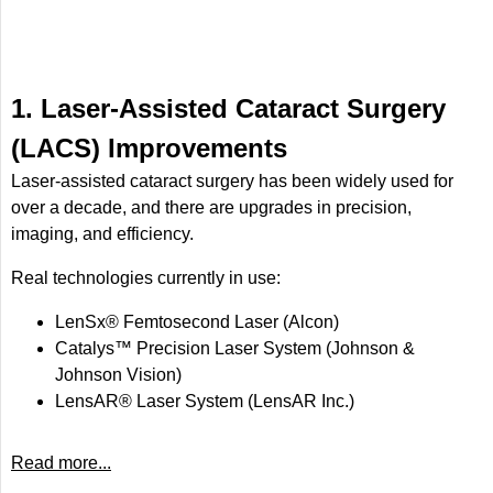
1. Laser-Assisted Cataract Surgery
(LACS) Improvements
Laser-assisted cataract surgery has been widely used for
over a decade, and there are upgrades in precision,
imaging, and efficiency.
Real technologies currently in use:
LenSx® Femtosecond Laser (Alcon)
Catalys™ Precision Laser System (Johnson &
Johnson Vision)
LensAR® Laser System (LensAR Inc.)
Read more...