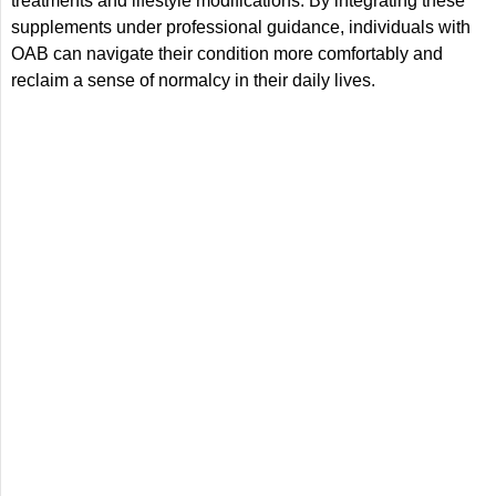
treatments and lifestyle modifications. By integrating these
supplements under professional guidance, individuals with
OAB can navigate their condition more comfortably and
reclaim a sense of normalcy in their daily lives.