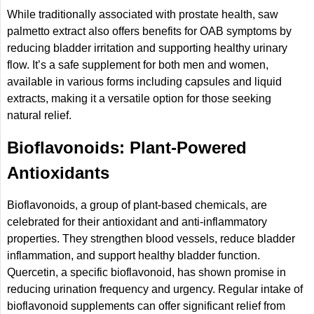
While traditionally associated with prostate health, saw
palmetto extract also offers benefits for OAB symptoms by
reducing bladder irritation and supporting healthy urinary
flow. It’s a safe supplement for both men and women,
available in various forms including capsules and liquid
extracts, making it a versatile option for those seeking
natural relief.
Bioflavonoids: Plant-Powered
Antioxidants
Bioflavonoids, a group of plant-based chemicals, are
celebrated for their antioxidant and anti-inflammatory
properties. They strengthen blood vessels, reduce bladder
inflammation, and support healthy bladder function.
Quercetin, a specific bioflavonoid, has shown promise in
reducing urination frequency and urgency. Regular intake of
bioflavonoid supplements can offer significant relief from