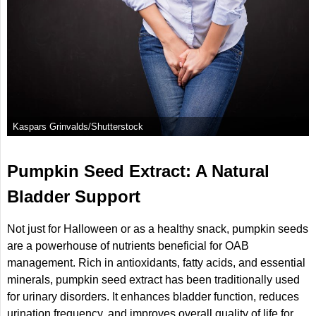
Kaspars Grinvalds/Shutterstock
Pumpkin Seed Extract: A Natural
Bladder Support
Not just for Halloween or as a healthy snack, pumpkin seeds
are a powerhouse of nutrients beneficial for OAB
management. Rich in antioxidants, fatty acids, and essential
minerals, pumpkin seed extract has been traditionally used
for urinary disorders. It enhances bladder function, reduces
urination frequency, and improves overall quality of life for