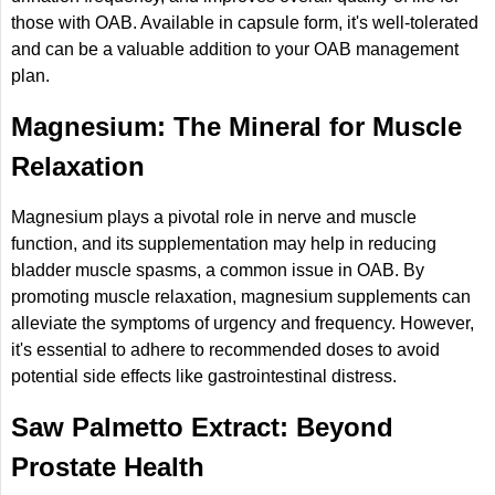
those with OAB. Available in capsule form, it's well-tolerated
and can be a valuable addition to your OAB management
plan.
Magnesium: The Mineral for Muscle
Relaxation
Magnesium plays a pivotal role in nerve and muscle
function, and its supplementation may help in reducing
bladder muscle spasms, a common issue in OAB. By
promoting muscle relaxation, magnesium supplements can
alleviate the symptoms of urgency and frequency. However,
it's essential to adhere to recommended doses to avoid
potential side effects like gastrointestinal distress.
Saw Palmetto Extract: Beyond
Prostate Health