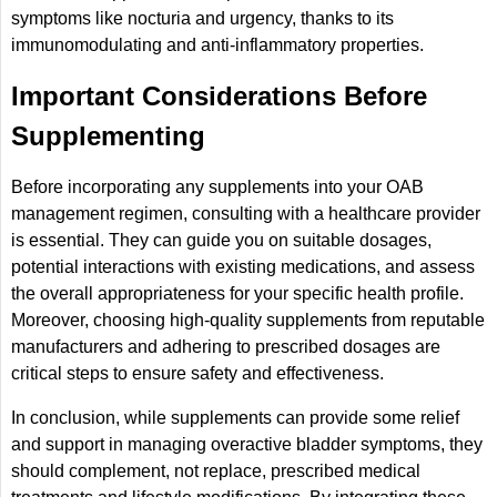
symptoms like nocturia and urgency, thanks to its
immunomodulating and anti-inflammatory properties.
Important Considerations Before
Supplementing
Before incorporating any supplements into your OAB
management regimen, consulting with a healthcare provider
is essential. They can guide you on suitable dosages,
potential interactions with existing medications, and assess
the overall appropriateness for your specific health profile.
Moreover, choosing high-quality supplements from reputable
manufacturers and adhering to prescribed dosages are
critical steps to ensure safety and effectiveness.
In conclusion, while supplements can provide some relief
and support in managing overactive bladder symptoms, they
should complement, not replace, prescribed medical