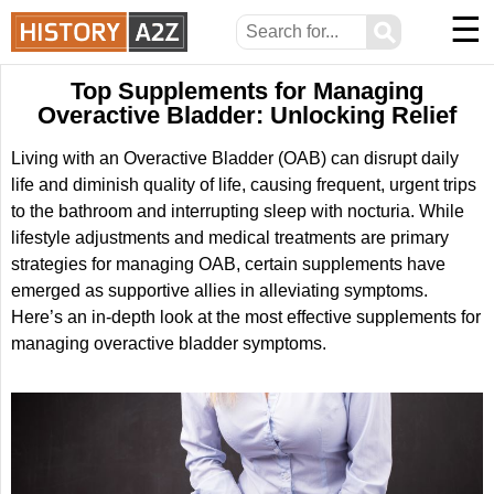
☰
⚲
Top Supplements for Managing
Overactive Bladder: Unlocking Relief
Living with an Overactive Bladder (OAB) can disrupt daily
life and diminish quality of life, causing frequent, urgent trips
to the bathroom and interrupting sleep with nocturia. While
lifestyle adjustments and medical treatments are primary
strategies for managing OAB, certain supplements have
emerged as supportive allies in alleviating symptoms.
Here’s an in-depth look at the most effective supplements for
managing overactive bladder symptoms.