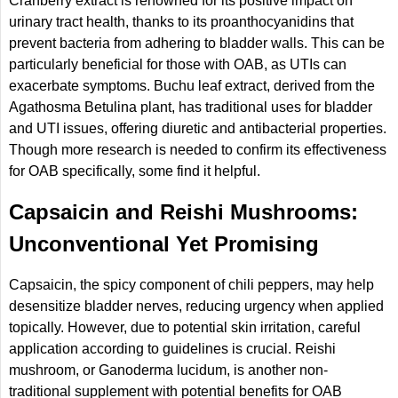
Cranberry extract is renowned for its positive impact on
urinary tract health, thanks to its proanthocyanidins that
prevent bacteria from adhering to bladder walls. This can be
particularly beneficial for those with OAB, as UTIs can
exacerbate symptoms. Buchu leaf extract, derived from the
Agathosma Betulina plant, has traditional uses for bladder
and UTI issues, offering diuretic and antibacterial properties.
Though more research is needed to confirm its effectiveness
for OAB specifically, some find it helpful.
Capsaicin and Reishi Mushrooms:
Unconventional Yet Promising
Capsaicin, the spicy component of chili peppers, may help
desensitize bladder nerves, reducing urgency when applied
topically. However, due to potential skin irritation, careful
application according to guidelines is crucial. Reishi
mushroom, or Ganoderma lucidum, is another non-
traditional supplement with potential benefits for OAB