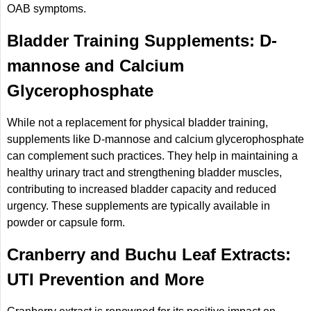
OAB symptoms.
Bladder Training Supplements: D-
mannose and Calcium
Glycerophosphate
While not a replacement for physical bladder training,
supplements like D-mannose and calcium glycerophosphate
can complement such practices. They help in maintaining a
healthy urinary tract and strengthening bladder muscles,
contributing to increased bladder capacity and reduced
urgency. These supplements are typically available in
powder or capsule form.
Cranberry and Buchu Leaf Extracts:
UTI Prevention and More