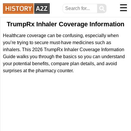
☰
⚲
TrumpRx Inhaler Coverage Information
Healthcare coverage can be confusing, especially when
you’re trying to secure must-have medicines such as
inhalers. This 2026 TrumpRx Inhaler Coverage Information
Guide walks you through the basics so you can understand
your potential benefits, compare plan details, and avoid
surprises at the pharmacy counter.