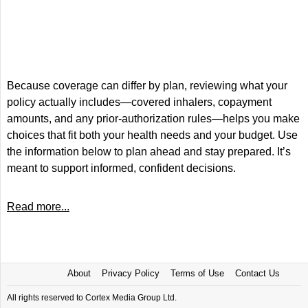
Because coverage can differ by plan, reviewing what your
policy actually includes—covered inhalers, copayment
amounts, and any prior-authorization rules—helps you make
choices that fit both your health needs and your budget. Use
the information below to plan ahead and stay prepared. It’s
meant to support informed, confident decisions.
Read more...
About
Privacy Policy
Terms of Use
Contact Us
All rights reserved to Cortex Media Group Ltd.