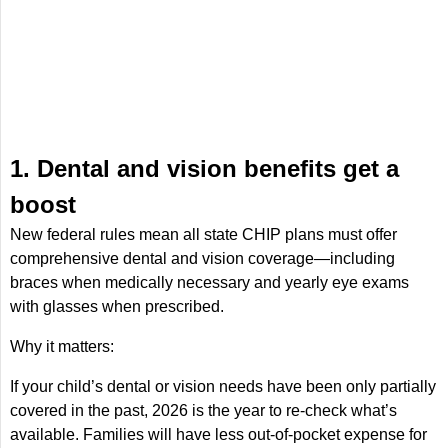
1. Dental and vision benefits get a
boost
New federal rules mean all state CHIP plans must offer
comprehensive dental and vision coverage—including
braces when medically necessary and yearly eye exams
with glasses when prescribed.
Why it matters:
If your child’s dental or vision needs have been only partially
covered in the past, 2026 is the year to re-check what’s
available. Families will have less out-of-pocket expense for