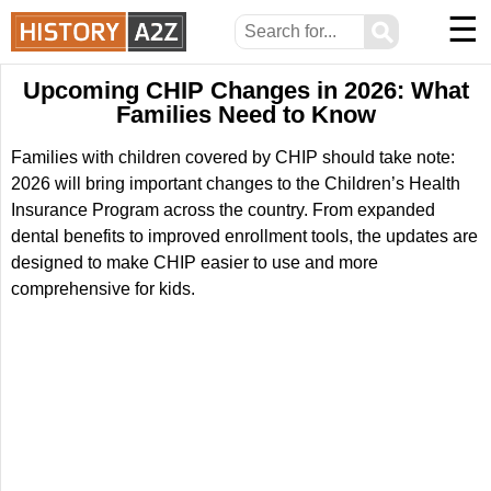
☰
⚲
Upcoming CHIP Changes in 2026: What
Families Need to Know
Families with children covered by CHIP should take note:
2026 will bring important changes to the Children’s Health
Insurance Program across the country. From expanded
dental benefits to improved enrollment tools, the updates are
designed to make CHIP easier to use and more
comprehensive for kids.