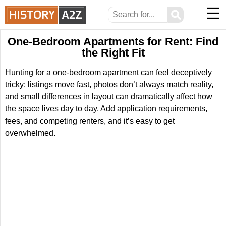
☰
⚲
One-Bedroom Apartments for Rent: Find
the Right Fit
Hunting for a one-bedroom apartment can feel deceptively
tricky: listings move fast, photos don’t always match reality,
and small differences in layout can dramatically affect how
the space lives day to day. Add application requirements,
fees, and competing renters, and it’s easy to get
overwhelmed.