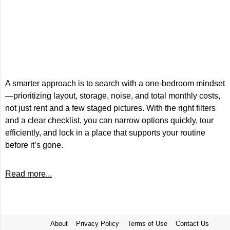
A smarter approach is to search with a one-bedroom mindset
—prioritizing layout, storage, noise, and total monthly costs,
not just rent and a few staged pictures. With the right filters
and a clear checklist, you can narrow options quickly, tour
efficiently, and lock in a place that supports your routine
before it’s gone.
Read more...
About
Privacy Policy
Terms of Use
Contact Us