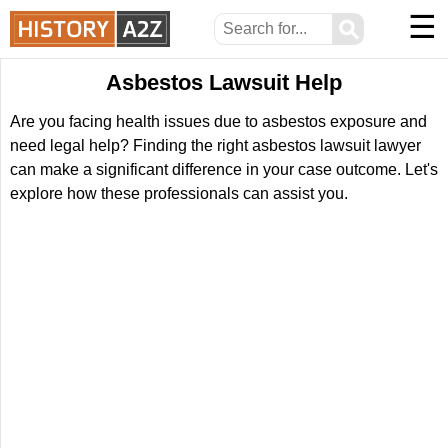
☰
⚲
Asbestos Lawsuit Help
Are you facing health issues due to asbestos exposure and
need legal help? Finding the right asbestos lawsuit lawyer
can make a significant difference in your case outcome. Let's
explore how these professionals can assist you.