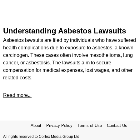
Understanding Asbestos Lawsuits
Asbestos lawsuits are filed by individuals who have suffered
health complications due to exposure to asbestos, a known
carcinogen. These cases often involve mesothelioma, lung
cancer, or asbestosis. The lawsuits aim to secure
compensation for medical expenses, lost wages, and other
related costs.
Read more...
About
Privacy Policy
Terms of Use
Contact Us
All rights reserved to Cortex Media Group Ltd.