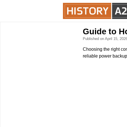
Guide to H
Published on April 15, 202
Choosing the right com
reliable power backup.