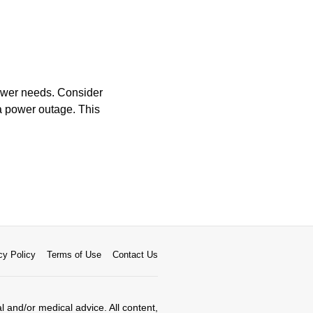
power needs. Consider
 a power outage. This
cy Policy
Terms of Use
Contact Us
al and/or medical advice. All content,