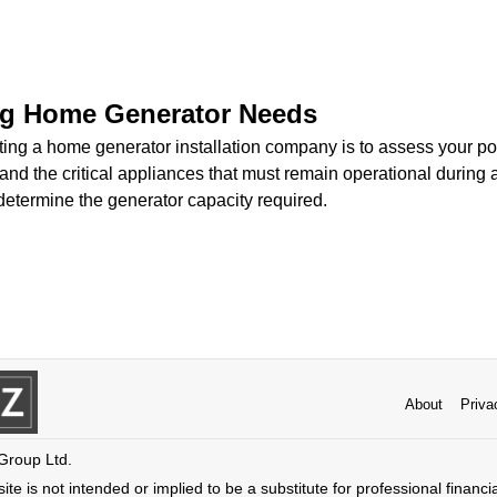
g Home Generator Needs
ecting a home generator installation company is to assess your 
and the critical appliances that must remain operational during
determine the generator capacity required.
About
Priva
 Group Ltd.
ite is not intended or implied to be a substitute for professional financi