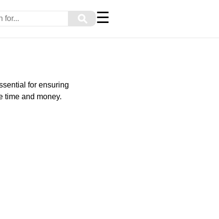
☰
⚲
ssential for ensuring
ve time and money.