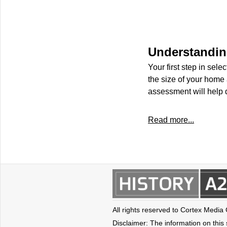
Understandin
Your first step in sel
the size of your home 
assessment will help 
Read more...
All rights reserved to Cortex Media
Disclaimer: The information on this s