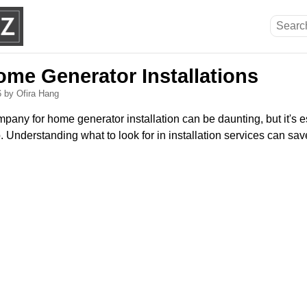
ome Generator Installations
6
by Ofira Hang
pany for home generator installation can be daunting, but it's e
 Understanding what to look for in installation services can sa