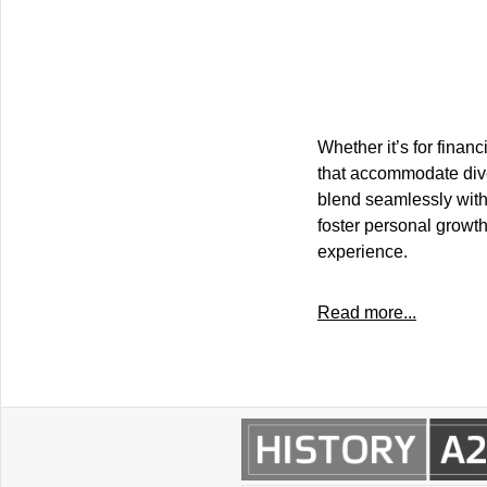
Whether it’s for financ
that accommodate dive
blend seamlessly with 
foster personal growth
experience.
Read more...