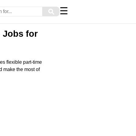
☰
⚲
 Jobs for
s flexible part-time
nd make the most of