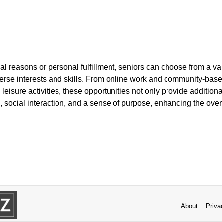
ial reasons or personal fulfillment, seniors can choose from a vari
rse interests and skills. From online work and community-based 
leisure activities, these opportunities not only provide addition
, social interaction, and a sense of purpose, enhancing the over
About
Priva