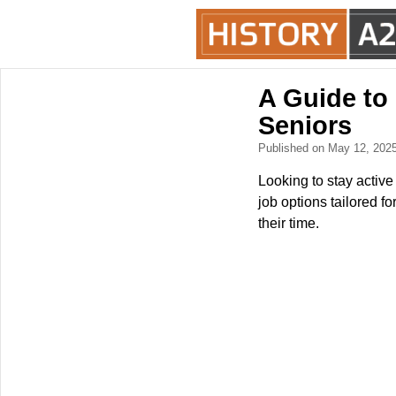
A Guide to
Seniors
Published on May 12, 202
Looking to stay active
job options tailored f
their time.