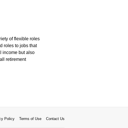
ety of flexible roles
roles to jobs that
al income but also
all retirement
cy Policy
Terms of Use
Contact Us