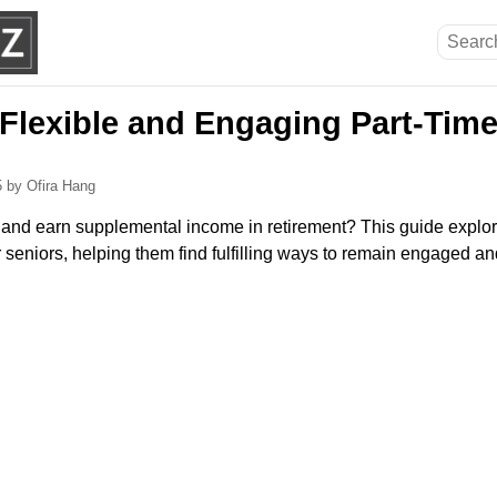
 Flexible and Engaging Part-Time
5
by Ofira Hang
 and earn supplemental income in retirement? This guide explore
or seniors, helping them find fulfilling ways to remain engaged a