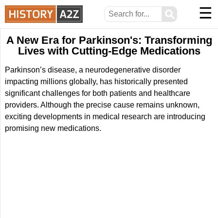
☰
⚲
A New Era for Parkinson's: Transforming
Lives with Cutting-Edge Medications
Parkinson’s disease, a neurodegenerative disorder
impacting millions globally, has historically presented
significant challenges for both patients and healthcare
providers. Although the precise cause remains unknown,
exciting developments in medical research are introducing
promising new medications.