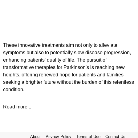
These innovative treatments aim not only to alleviate
symptoms but also to potentially slow disease progression,
enhancing patients' quality of life. The pursuit of
transformative therapies for Parkinson's is reaching new
heights, offering renewed hope for patients and families
seeking a brighter future without the burden of this relentless
condition.
Read more...
About
Privacy Policy
Terms of Use
Contact Us