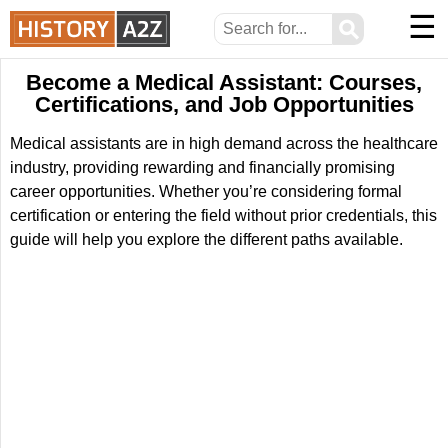
☰
⚲
Become a Medical Assistant: Courses,
Certifications, and Job Opportunities
Medical assistants are in high demand across the healthcare
industry, providing rewarding and financially promising
career opportunities. Whether you’re considering formal
certification or entering the field without prior credentials, this
guide will help you explore the different paths available.