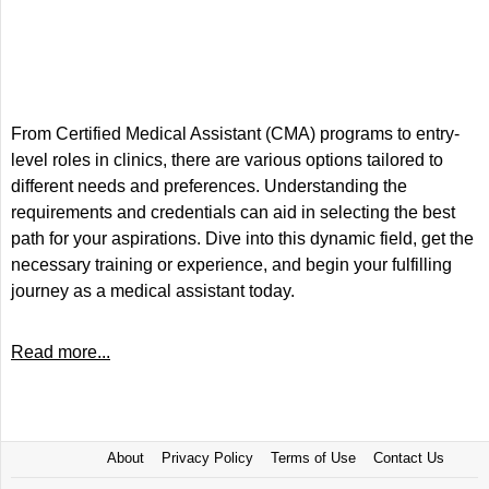
From Certified Medical Assistant (CMA) programs to entry-
level roles in clinics, there are various options tailored to
different needs and preferences. Understanding the
requirements and credentials can aid in selecting the best
path for your aspirations. Dive into this dynamic field, get the
necessary training or experience, and begin your fulfilling
journey as a medical assistant today.
Read more...
About
Privacy Policy
Terms of Use
Contact Us